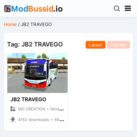
Home
/
JB2 TRAVEGO
Tag: JB2 TRAVEGO
Latest
Popular
JB2 TRAVEGO
MD CREATION + Mod Bussid Bus
4152 downloads + 65.29 MB