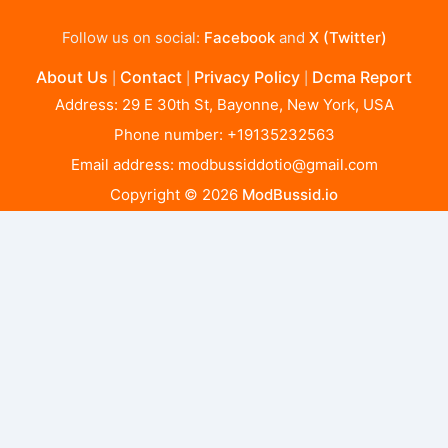
Follow us on social:
Facebook
and
X (Twitter)
About Us
Contact
Privacy Policy
Dcma Report
|
|
|
Address: 29 E 30th St, Bayonne, New York, USA
Phone number: +19135232563
Email address:
modbussiddotio@gmail.com
Copyright © 2026
ModBussid.io