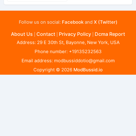
Follow us on social:
Facebook
and
X (Twitter)
About Us
Contact
Privacy Policy
Dcma Report
|
|
|
Address: 29 E 30th St, Bayonne, New York, USA
Phone number: +19135232563
Email address:
modbussiddotio@gmail.com
Copyright © 2026
ModBussid.io