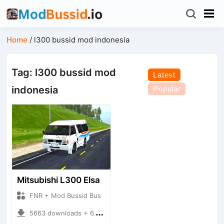
Home
/
l300 bussid mod indonesia
Tag: l300 bussid mod
Latest
indonesia
Popular
Mitsubishi L300 Elsa
FNR + Mod Bussid Bus
5663 downloads + 6.16 MB