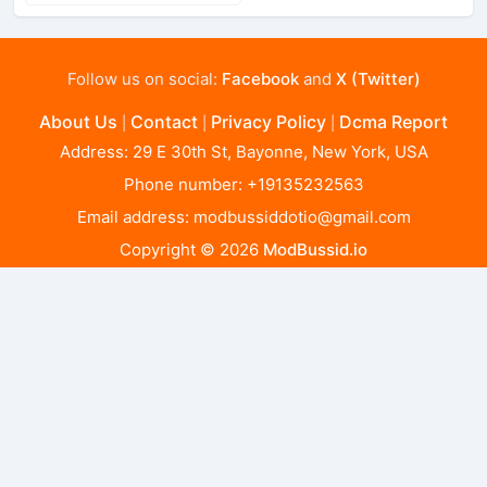
Follow us on social:
Facebook
and
X (Twitter)
About Us
Contact
Privacy Policy
Dcma Report
|
|
|
Address: 29 E 30th St, Bayonne, New York, USA
Phone number: +19135232563
Email address:
modbussiddotio@gmail.com
Copyright © 2026
ModBussid.io