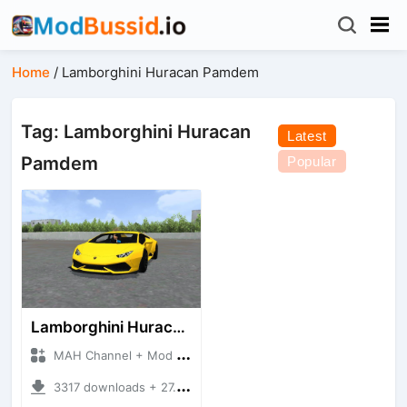
Home
/
Lamborghini Huracan Pamdem
Tag: Lamborghini Huracan
Latest
Pamdem
Popular
Lamborghini Huracan Pamdem
MAH Channel + Mod Bussid Cars
3317 downloads + 27.35 MB