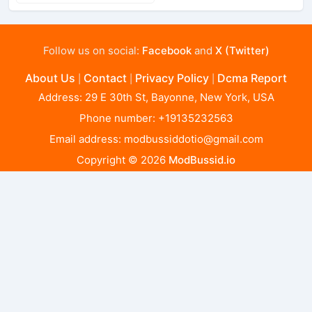
Follow us on social:
Facebook
and
X (Twitter)
About Us
Contact
Privacy Policy
Dcma Report
|
|
|
Address: 29 E 30th St, Bayonne, New York, USA
Phone number: +19135232563
Email address:
modbussiddotio@gmail.com
Copyright © 2026
ModBussid.io