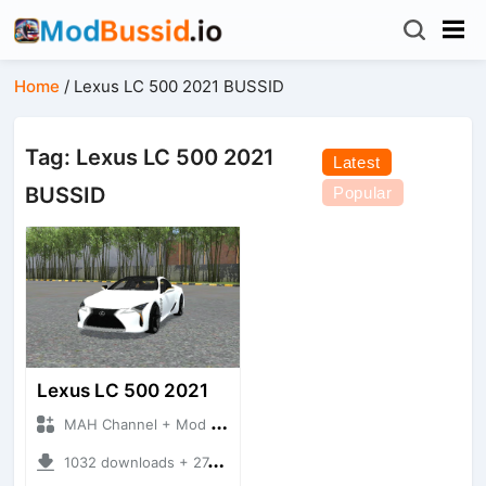
Home
/
Lexus LC 500 2021 BUSSID
Tag: Lexus LC 500 2021
Latest
BUSSID
Popular
Lexus LC 500 2021
MAH Channel + Mod Bussid Cars
1032 downloads + 27.32 MB