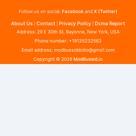
Follow us on social:
Facebook
and
X (Twitter)
About Us
Contact
Privacy Policy
Dcma Report
|
|
|
Address: 29 E 30th St, Bayonne, New York, USA
Phone number: +19135232563
Email address:
modbussiddotio@gmail.com
Copyright © 2026
ModBussid.io