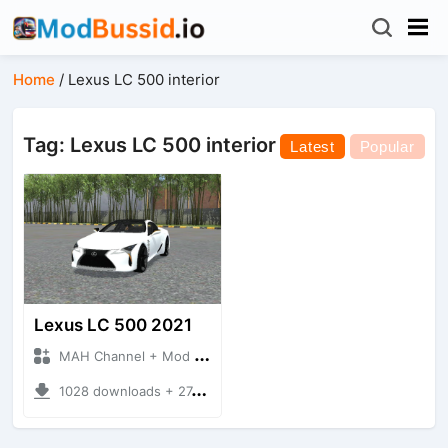
Home
/
Lexus LC 500 interior
Tag: Lexus LC 500 interior
Latest
Popular
Lexus LC 500 2021
MAH Channel + Mod Bussid Cars
1028 downloads + 27.32 MB