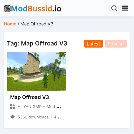
Home
/
Map Offroad V3
Tag: Map Offroad V3
Latest
Popular
Map Offroad V3
ALIYAN GMP + Mod Bussid Maps
5366 downloads + 42.68 MB