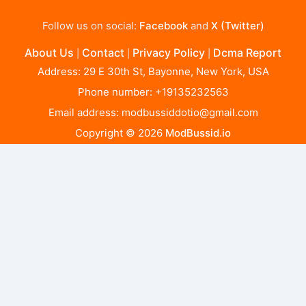
Follow us on social:
Facebook
and
X (Twitter)
About Us
Contact
Privacy Policy
Dcma Report
|
|
|
Address: 29 E 30th St, Bayonne, New York, USA
Phone number: +19135232563
Email address:
modbussiddotio@gmail.com
Copyright © 2026
ModBussid.io