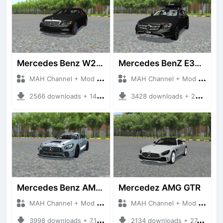
Mercedes Benz W221
Mercedes BenZ E350d
MAH Channel + Mod Bussid Cars
MAH Channel + Mod Bussid Cars
2566 downloads + 14.33 MB
3428 downloads + 26.35 MB
Mercedes Benz AMG GT4
Mercedez AMG GTR
MAH Channel + Mod Bussid Cars
MAH Channel + Mod Bussid Cars
3998 downloads + 7.15 MB
2134 downloads + 27.70 MB