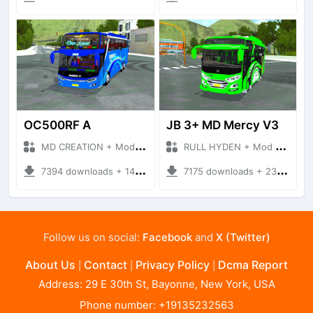
OC500RF A
JB 3+ MD Mercy V3
MD CREATION + Mod Bussid Bus
RULL HYDEN + Mod Bussid Bus
7394 downloads + 14.14 MB
7175 downloads + 23.09 MB
Follow us on social:
Facebook
and
X (Twitter)
About Us
Contact
Privacy Policy
Dcma Report
|
|
|
Address: 29 E 30th St, Bayonne, New York, USA
Phone number: +19135232563