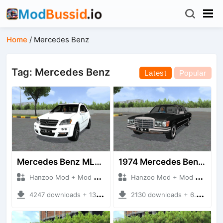
Home
/
Mercedes Benz
Tag: Mercedes Benz
Latest
Popular
Mercedes Benz ML55
1974 Mercedes Benz W116 280se
Hanzoo Mod + Mod Bussid Cars
Hanzoo Mod + Mod Bussid Cars
4247 downloads + 13.08 MB
2130 downloads + 6.44 MB