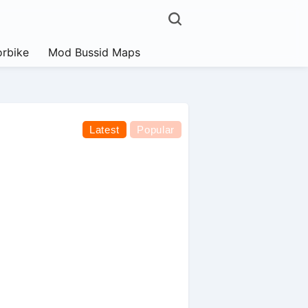
rbike
Mod Bussid Maps
Latest
Popular