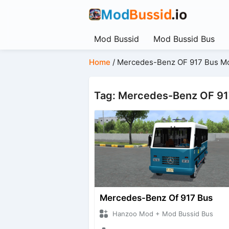
Mod Bussid
Mod Bussid Bus
Home
/
Mercedes-Benz OF 917 Bus M
Tag: Mercedes-Benz OF 9
Mercedes-Benz Of 917 Bus
Hanzoo Mod + Mod Bussid Bus