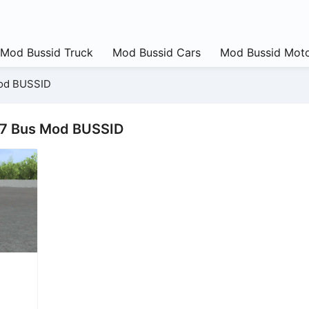
Mod Bussid Truck
Mod Bussid Cars
Mod Bussid Moto
od BUSSID
17 Bus Mod BUSSID