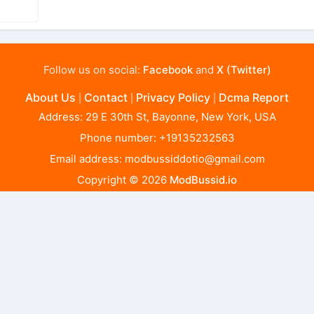
Follow us on social:
Facebook
and
X (Twitter)
About Us
Contact
Privacy Policy
Dcma Report
|
|
|
Address: 29 E 30th St, Bayonne, New York, USA
Phone number: +19135232563
Email address:
modbussiddotio@gmail.com
Copyright © 2026
ModBussid.io