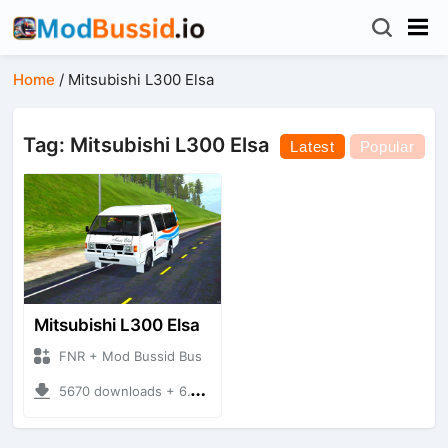
Home
/
Mitsubishi L300 Elsa
Tag: Mitsubishi L300 Elsa
Latest
Popular
Mitsubishi L300 Elsa
FNR + Mod Bussid Bus
5670 downloads + 6.16 MB