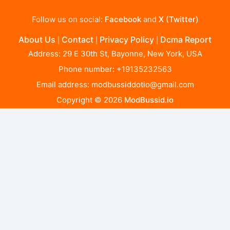
Follow us on social:
Facebook
and
X (Twitter)
About Us
Contact
Privacy Policy
Dcma Report
|
|
|
Address: 29 E 30th St, Bayonne, New York, USA
Phone number: +19135232563
Email address:
modbussiddotio@gmail.com
Copyright © 2026
ModBussid.io