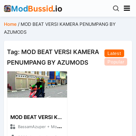
Home
/
MOD BEAT VERSI KAMERA PENUMPANG BY
AZUMODS
Tag: MOD BEAT VERSI KAMERA
Latest
PENUMPANG BY AZUMODS
Popular
MOD BEAT VERSI KAMERA PENUMPANG BY AZUMODS
BassamAzuper + Mod Bussid Motorbike