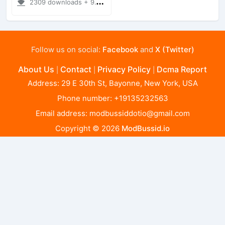
2309 downloads + 9.11 MB
Follow us on social:
Facebook
and
X (Twitter)
About Us
Contact
Privacy Policy
Dcma Report
|
|
|
Address: 29 E 30th St, Bayonne, New York, USA
Phone number: +19135232563
Email address:
modbussiddotio@gmail.com
Copyright © 2026
ModBussid.io