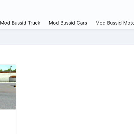
Mod Bussid Truck
Mod Bussid Cars
Mod Bussid Moto