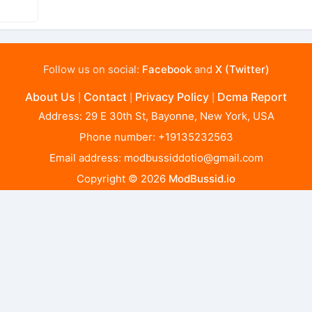
Follow us on social:
Facebook
and
X (Twitter)
About Us
Contact
Privacy Policy
Dcma Report
|
|
|
Address: 29 E 30th St, Bayonne, New York, USA
Phone number: +19135232563
Email address:
modbussiddotio@gmail.com
Copyright © 2026
ModBussid.io