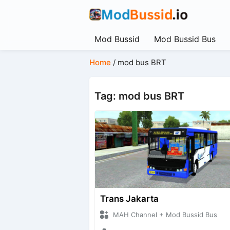
Mod Bussid
Mod Bussid Bus
Home
/
mod bus BRT
Tag: mod bus BRT
Trans Jakarta
MAH Channel + Mod Bussid Bus