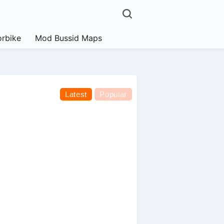
rbike
Mod Bussid Maps
Latest
Popular