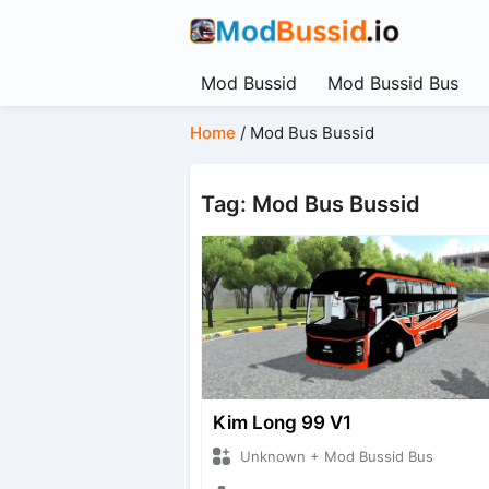
Mod Bussid
Mod Bussid Bus
Home
/
Mod Bus Bussid
Tag: Mod Bus Bussid
Kim Long 99 V1
Unknown + Mod Bussid Bus