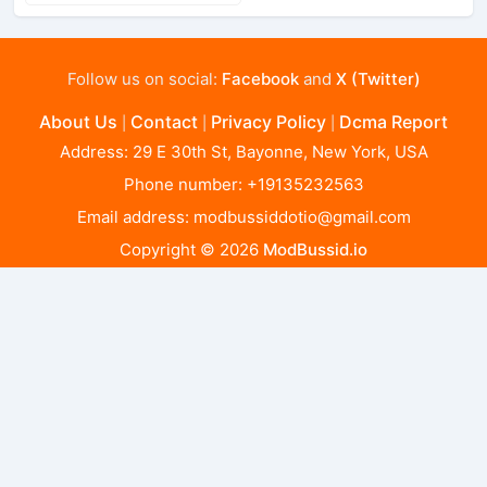
Follow us on social:
Facebook
and
X (Twitter)
About Us
Contact
Privacy Policy
Dcma Report
|
|
|
Address: 29 E 30th St, Bayonne, New York, USA
Phone number: +19135232563
Email address:
modbussiddotio@gmail.com
Copyright © 2026
ModBussid.io