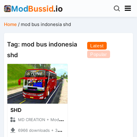
Home
/
mod bus indonesia shd
Tag: mod bus indonesia
Latest
shd
Popular
SHD
MD CREATION + Mod Bussid Bus
6966 downloads + 39.41 MB