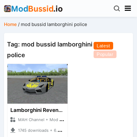
Home
/
mod bussid lamborghini police
Tag: mod bussid lamborghini
Latest
police
Popular
Lamborghini Reventon Polres
MAH Channel + Mod Bussid Cars
1745 downloads + 6.54 MB