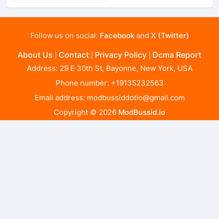
Follow us on social:
Facebook
and
X (Twitter)
About Us
Contact
Privacy Policy
Dcma Report
|
|
|
Address: 29 E 30th St, Bayonne, New York, USA
Phone number: +19135232563
Email address:
modbussiddotio@gmail.com
Copyright © 2026
ModBussid.io