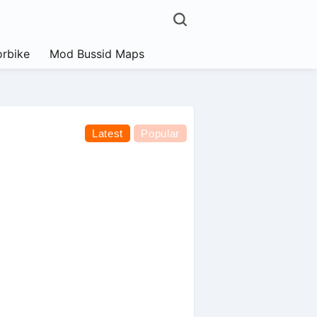
rbike
Mod Bussid Maps
Latest
Popular