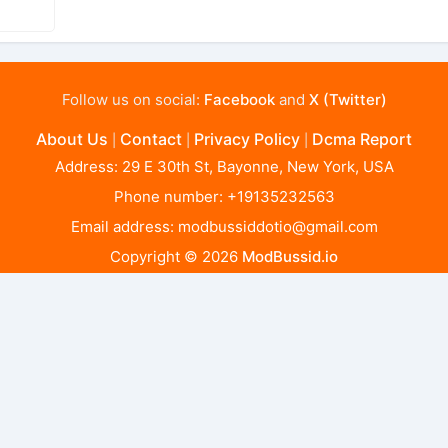
Follow us on social:
Facebook
and
X (Twitter)
About Us
Contact
Privacy Policy
Dcma Report
|
|
|
Address: 29 E 30th St, Bayonne, New York, USA
Phone number: +19135232563
Email address:
modbussiddotio@gmail.com
Copyright © 2026
ModBussid.io