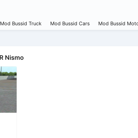
Mod Bussid Truck
Mod Bussid Cars
Mod Bussid Moto
TR Nismo