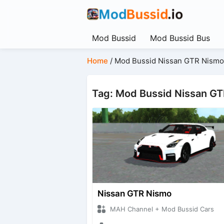
Mod Bussid
Mod Bussid Bus
Home
/
Mod Bussid Nissan GTR Nismo
Tag: Mod Bussid Nissan G
Nissan GTR Nismo
MAH Channel + Mod Bussid Cars