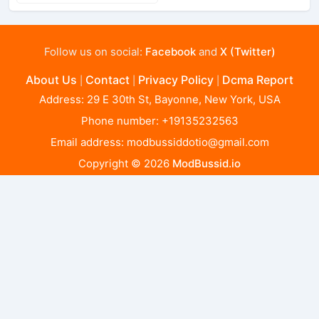
Follow us on social:
Facebook
and
X (Twitter)
About Us
Contact
Privacy Policy
Dcma Report
|
|
|
Address: 29 E 30th St, Bayonne, New York, USA
Phone number: +19135232563
Email address:
modbussiddotio@gmail.com
Copyright © 2026
ModBussid.io