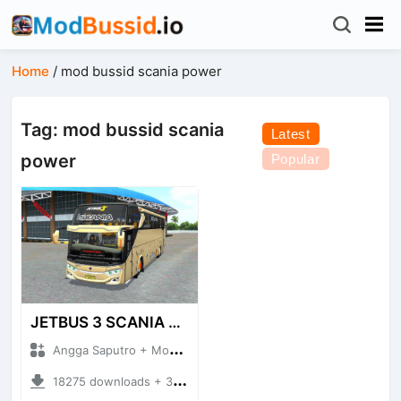
Home
/
mod bussid scania power
Tag: mod bussid scania
Latest
power
Popular
JETBUS 3 SCANIA VOYAGER
Angga Saputro + Mod Bussid Bus
18275 downloads + 32.13 MB