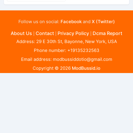
Follow us on social:
Facebook
and
X (Twitter)
About Us
Contact
Privacy Policy
Dcma Report
|
|
|
Address: 29 E 30th St, Bayonne, New York, USA
Phone number: +19135232563
Email address:
modbussiddotio@gmail.com
Copyright © 2026
ModBussid.io