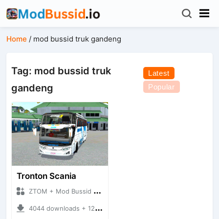
Home
/
mod bussid truk gandeng
Tag: mod bussid truk
Latest
gandeng
Popular
Tronton Scania
ZTOM + Mod Bussid Bus
4044 downloads + 12.53 MB