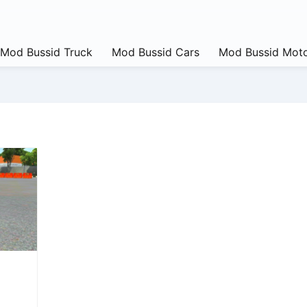
Mod Bussid Truck
Mod Bussid Cars
Mod Bussid Moto