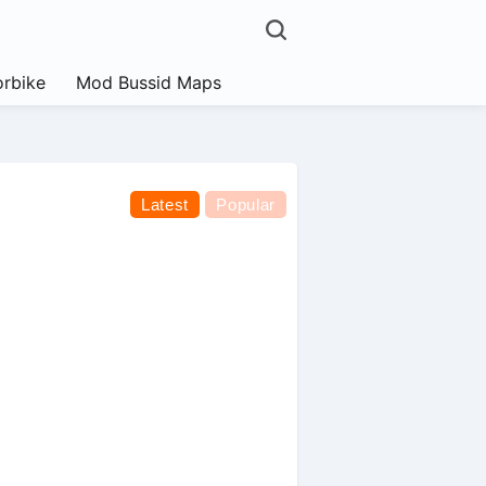
rbike
Mod Bussid Maps
Latest
Popular