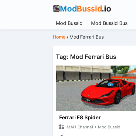
Mod Bussid
Mod Bussid Bus
Home
/
Mod Ferrari Bus
Tag: Mod Ferrari Bus
Ferrari F8 Spider
MAH Channel + Mod Bussid