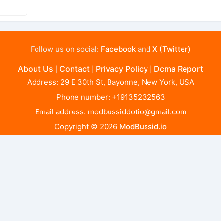
Follow us on social:
Facebook
and
X (Twitter)
About Us
Contact
Privacy Policy
Dcma Report
|
|
|
Address: 29 E 30th St, Bayonne, New York, USA
Phone number: +19135232563
Email address:
modbussiddotio@gmail.com
Copyright © 2026
ModBussid.io