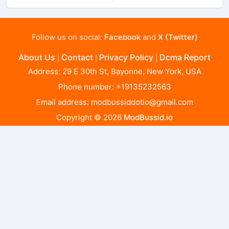
Follow us on social:
Facebook
and
X (Twitter)
About Us
Contact
Privacy Policy
Dcma Report
|
|
|
Address: 29 E 30th St, Bayonne, New York, USA
Phone number: +19135232563
Email address:
modbussiddotio@gmail.com
Copyright © 2026
ModBussid.io