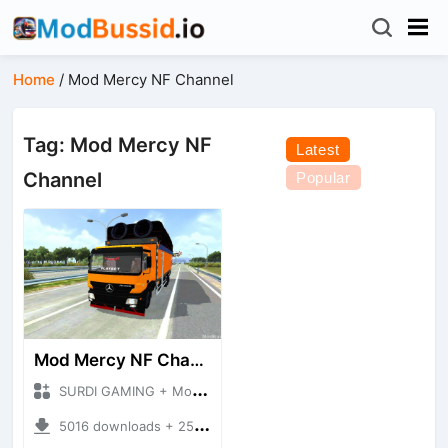
Home
/
Mod Mercy NF Channel
Tag: Mod Mercy NF
Latest
Channel
Popular
Mod Mercy NF Channel
SURDI GAMING + Mod Bussid Truck
5016 downloads + 25.47 MB