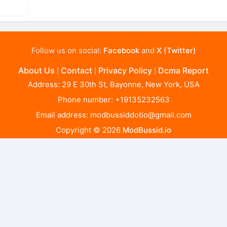
Follow us on social:
Facebook
and
X (Twitter)
About Us
Contact
Privacy Policy
Dcma Report
|
|
|
Address: 29 E 30th St, Bayonne, New York, USA
Phone number: +19135232563
Email address:
modbussiddotio@gmail.com
Copyright © 2026
ModBussid.io