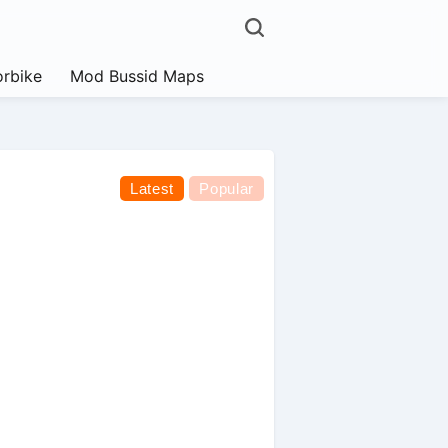
rbike
Mod Bussid Maps
Latest
Popular