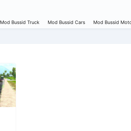
Mod Bussid Truck
Mod Bussid Cars
Mod Bussid Moto