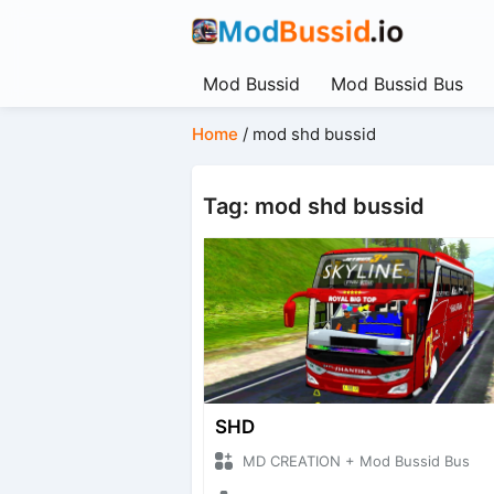
Mod Bussid
Mod Bussid Bus
Home
/
mod shd bussid
Tag: mod shd bussid
SHD
MD CREATION + Mod Bussid Bus