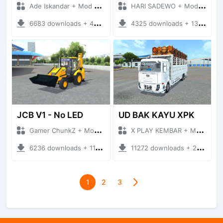
Ade Iskandar + Mod Bussid Truck
HARI SADEWO + Mod Bussid Truck
6683 downloads + 43.05 MB
4325 downloads + 13.52 MB
JCB V1 - No LED
UD BAK KAYU XPK
Gamer ChunkZ + Mod Bussid Truck
X PLAY KEMBAR + Mod Bussid Truck
6236 downloads + 11.87 MB
11272 downloads + 27.91 MB
1
2
3