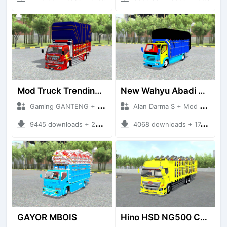
Mod Truck Trending Topic
New Wahyu Abadi Gayor
Gaming GANTENG + Mod Bussid Truck
Alan Darma S + Mod Bussid Truck
9445 downloads + 22.88 MB
4068 downloads + 17.44 MB
GAYOR MBOIS
Hino HSD NG500 Car Carier