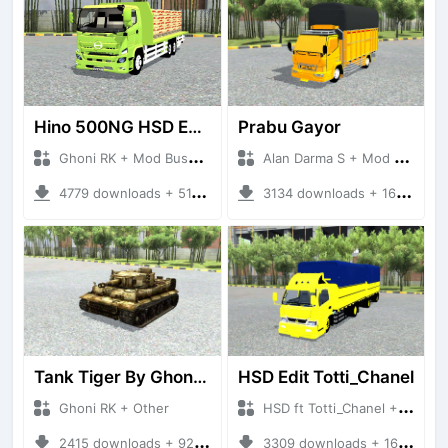
Hino 500NG HSD Edit By Ghoni RK
Prabu Gayor
Ghoni RK + Mod Bussid Truck
Alan Darma S + Mod Bussid Truck
4779 downloads + 51.60 MB
3134 downloads + 16.25 MB
Tank Tiger By Ghoni RK
HSD Edit Totti_Chanel
Ghoni RK + Other
HSD ft Totti_Chanel + Mod Bussid Truck
2415 downloads + 921.92 KB
3309 downloads + 16.57 MB