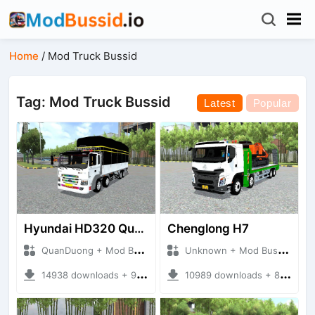
Home
/
Mod Truck Bussid
Tag: Mod Truck Bussid
Latest
Popular
Hyundai HD320 Quang1
Chenglong H7
QuanDuong + Mod Bussid Truck
Unknown + Mod Bussid Truck
14938 downloads + 92.69 MB
10989 downloads + 89.77 MB