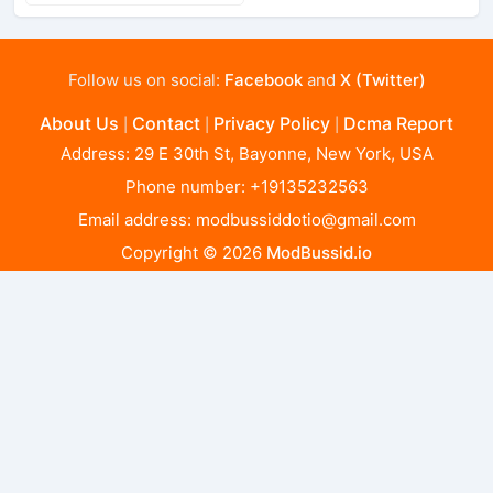
Follow us on social:
Facebook
and
X (Twitter)
About Us
Contact
Privacy Policy
Dcma Report
|
|
|
Address: 29 E 30th St, Bayonne, New York, USA
Phone number: +19135232563
Email address:
modbussiddotio@gmail.com
Copyright © 2026
ModBussid.io