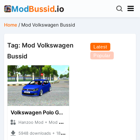
Home
/
Mod Volkswagen Bussid
Tag: Mod Volkswagen
Latest
Bussid
Popular
Volkswagen Polo GTI Stance
Hanzoo Mod + Mod Bussid Cars
5948 downloads + 18.21 MB