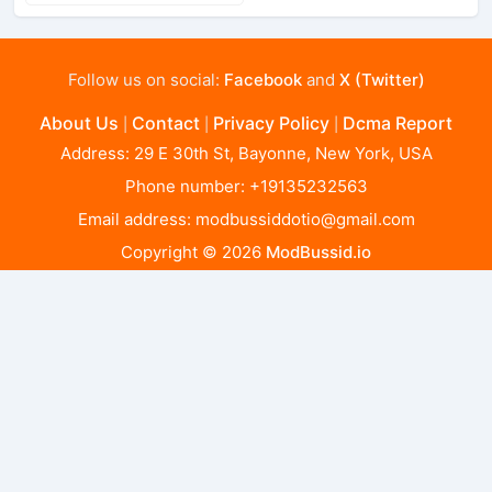
Follow us on social:
Facebook
and
X (Twitter)
About Us
Contact
Privacy Policy
Dcma Report
|
|
|
Address: 29 E 30th St, Bayonne, New York, USA
Phone number: +19135232563
Email address:
modbussiddotio@gmail.com
Copyright © 2026
ModBussid.io