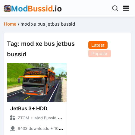
Home
/
mod xe bus jetbus bussid
Tag: mod xe bus jetbus
Latest
bussid
Popular
JetBus 3+ HDD
ZTOM + Mod Bussid Bus
8433 downloads + 10.87 MB