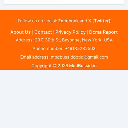
Follow us on social:
Facebook
and
X (Twitter)
About Us
Contact
Privacy Policy
Dcma Report
|
|
|
Address: 29 E 30th St, Bayonne, New York, USA
Phone number: +19135232563
Email address:
modbussiddotio@gmail.com
Copyright © 2026
ModBussid.io