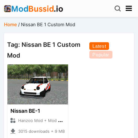
Home
/
Nissan BE 1 Custom Mod
Tag: Nissan BE 1 Custom
Latest
Mod
Popular
Nissan BE-1
Hanzoo Mod + Mod Bussid Cars
3015 downloads + 9 MB