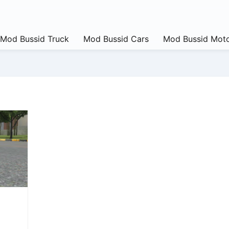
Mod Bussid Truck
Mod Bussid Cars
Mod Bussid Moto