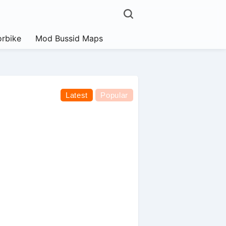
rbike
Mod Bussid Maps
Latest
Popular