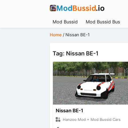
Mod Bussid
Mod Bussid Bus
Home
/
Nissan BE-1
Tag: Nissan BE-1
Nissan BE-1
Hanzoo Mod + Mod Bussid Cars