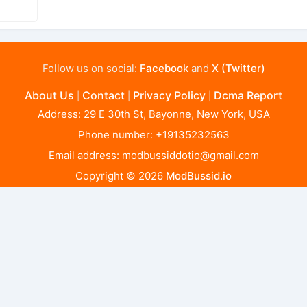
Follow us on social:
Facebook
and
X (Twitter)
About Us
Contact
Privacy Policy
Dcma Report
|
|
|
Address: 29 E 30th St, Bayonne, New York, USA
Phone number: +19135232563
Email address:
modbussiddotio@gmail.com
Copyright © 2026
ModBussid.io