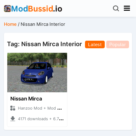
Home
/
Nissan Mirca Interior
Tag: Nissan Mirca Interior
Latest
Popular
Nissan Mirca
Hanzoo Mod + Mod Bussid Cars
4171 downloads + 6.77 MB