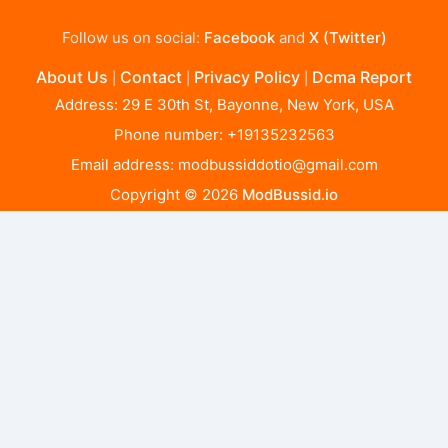
Follow us on social:
Facebook
and
X (Twitter)
About Us
Contact
Privacy Policy
Dcma Report
|
|
|
Address: 29 E 30th St, Bayonne, New York, USA
Phone number: +19135232563
Email address:
modbussiddotio@gmail.com
Copyright © 2026
ModBussid.io