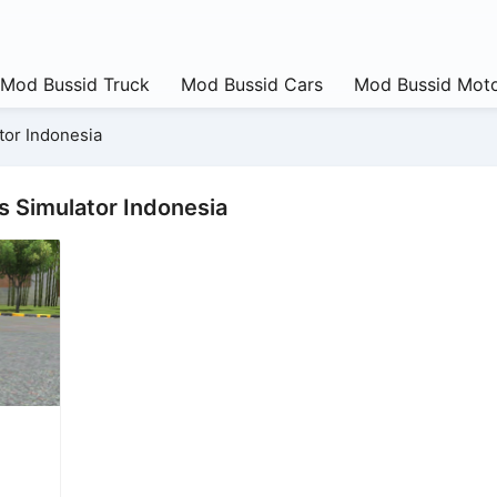
Mod Bussid Truck
Mod Bussid Cars
Mod Bussid Moto
tor Indonesia
s Simulator Indonesia