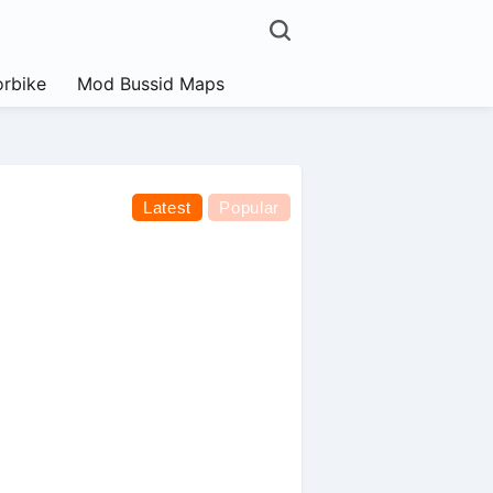
rbike
Mod Bussid Maps
Latest
Popular