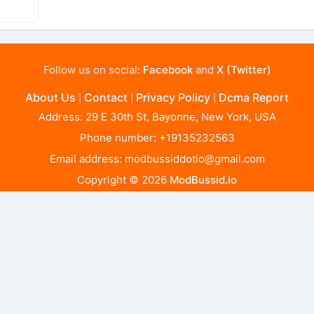
Follow us on social:
Facebook
and
X (Twitter)
About Us
Contact
Privacy Policy
Dcma Report
|
|
|
Address: 29 E 30th St, Bayonne, New York, USA
Phone number: +19135232563
Email address:
modbussiddotio@gmail.com
Copyright © 2026
ModBussid.io