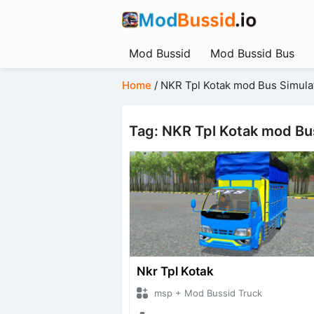
Mod Bussid
Mod Bussid Bus
Home
/
NKR Tpl Kotak mod Bus Simula
Tag: NKR Tpl Kotak mod Bu
Nkr Tpl Kotak
msp + Mod Bussid Truck