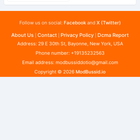
Follow us on social:
Facebook
and
X (Twitter)
About Us
Contact
Privacy Policy
Dcma Report
|
|
|
Address: 29 E 30th St, Bayonne, New York, USA
Phone number: +19135232563
Email address:
modbussiddotio@gmail.com
Copyright © 2026
ModBussid.io