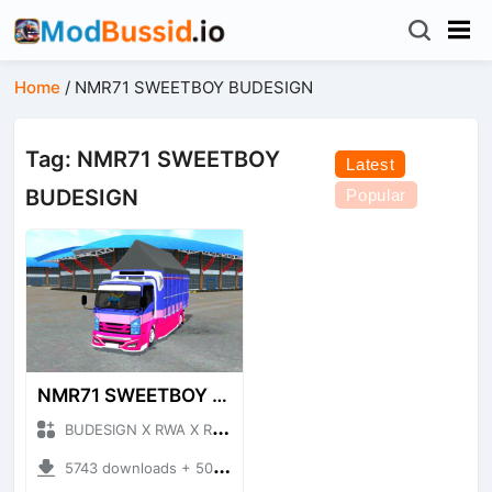
Home
/
NMR71 SWEETBOY BUDESIGN
Tag: NMR71 SWEETBOY
Latest
BUDESIGN
Popular
NMR71 SWEETBOY BUDESIGN
BUDESIGN X RWA X ROHID + Mod Bussid Truck
5743 downloads + 50.75 MB