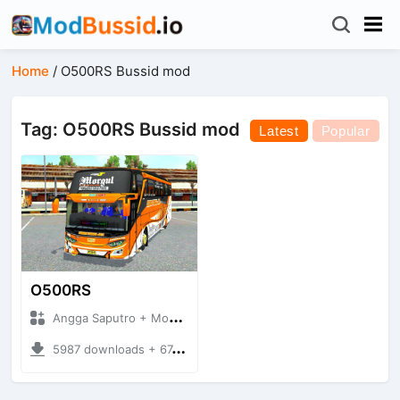
Home
/
O500RS Bussid mod
Tag: O500RS Bussid mod
Latest
Popular
O500RS
Angga Saputro + Mod Bussid Bus
5987 downloads + 67.63 MB