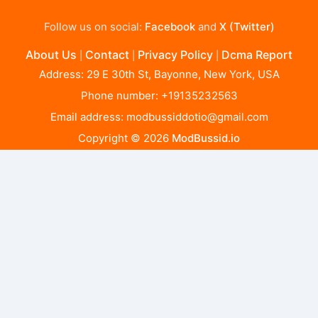
Follow us on social:
Facebook
and
X (Twitter)
About Us
Contact
Privacy Policy
Dcma Report
|
|
|
Address: 29 E 30th St, Bayonne, New York, USA
Phone number: +19135232563
Email address:
modbussiddotio@gmail.com
Copyright © 2026
ModBussid.io