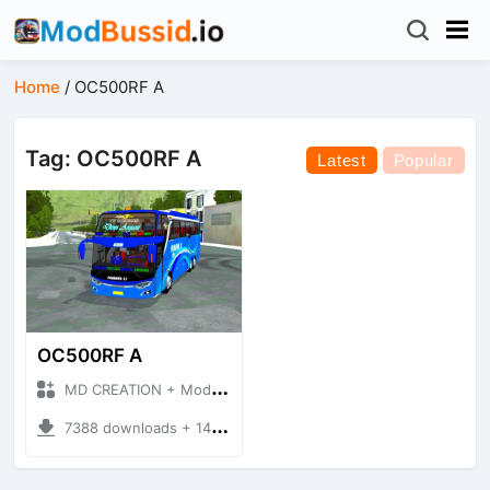
Home
/
OC500RF A
Tag: OC500RF A
Latest
Popular
OC500RF A
MD CREATION + Mod Bussid Bus
7388 downloads + 14.14 MB