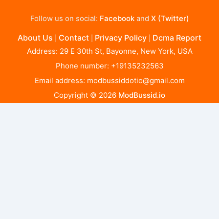
Follow us on social:
Facebook
and
X (Twitter)
About Us
Contact
Privacy Policy
Dcma Report
|
|
|
Address: 29 E 30th St, Bayonne, New York, USA
Phone number: +19135232563
Email address:
modbussiddotio@gmail.com
Copyright © 2026
ModBussid.io