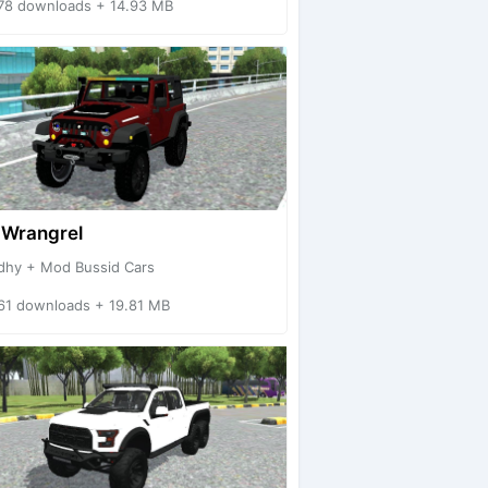
78 downloads + 14.93 MB
 Wrangrel
dhy + Mod Bussid Cars
61 downloads + 19.81 MB