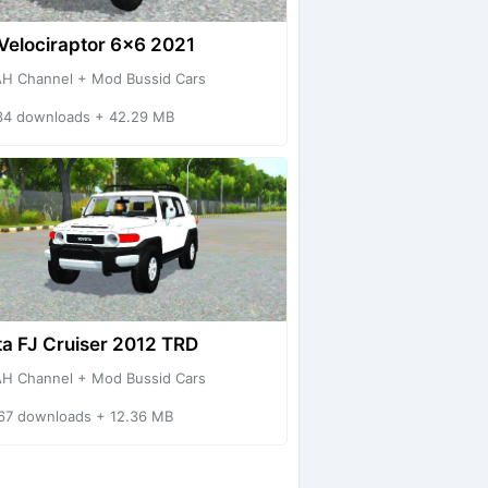
Velociraptor 6x6 2021
H Channel + Mod Bussid Cars
34 downloads + 42.29 MB
a FJ Cruiser 2012 TRD
H Channel + Mod Bussid Cars
67 downloads + 12.36 MB