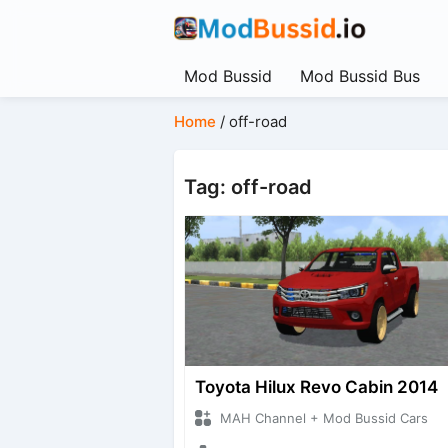
Mod Bussid
Mod Bussid Bus
Home
/
off-road
Tag: off-road
Toyota Hilux Revo Cabin 2014
MAH Channel + Mod Bussid Cars