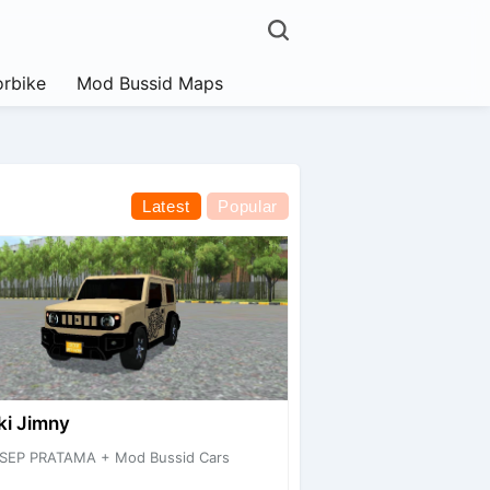
rbike
Mod Bussid Maps
Latest
Popular
ki Jimny
SEP PRATAMA + Mod Bussid Cars