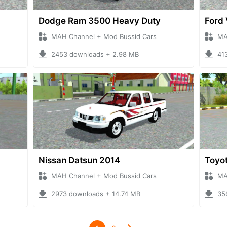
Dodge Ram 3500 Heavy Duty
Ford 
MAH Channel + Mod Bussid Cars
MA
2453 downloads + 2.98 MB
41
Nissan Datsun 2014
Toyot
MAH Channel + Mod Bussid Cars
MA
2973 downloads + 14.74 MB
35