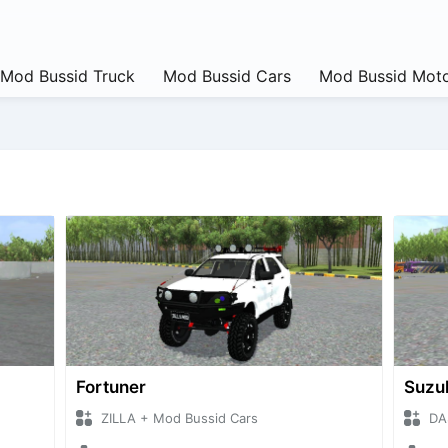
Mod Bussid Truck
Mod Bussid Cars
Mod Bussid Moto
Fortuner
Suzu
ZILLA + Mod Bussid Cars
DA