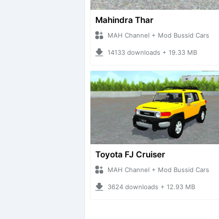
Mahindra Thar
MAH Channel + Mod Bussid Cars
14133 downloads + 19.33 MB
Toyota FJ Cruiser
MAH Channel + Mod Bussid Cars
3624 downloads + 12.93 MB