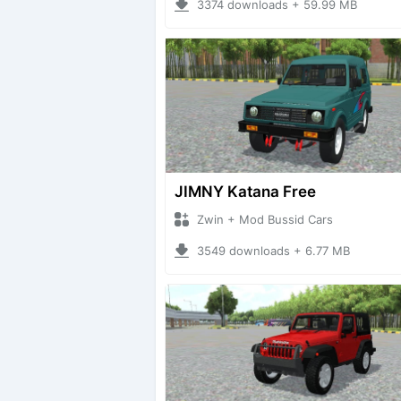
3374 downloads + 59.99 MB
JIMNY Katana Free
Zwin + Mod Bussid Cars
3549 downloads + 6.77 MB