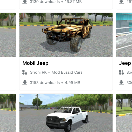
3130 downloads + 16.87 MB
29
Mobil Jeep
Jeep
Ghoni RK + Mod Bussid Cars
Bo
3153 downloads + 4.99 MB
30