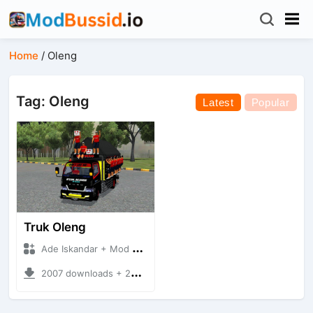
Home
/
Oleng
Tag: Oleng
Latest
Popular
Truk Oleng
Ade Iskandar + Mod Bussid Truck
2007 downloads + 25.94 MB