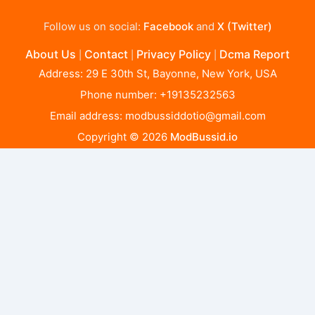
Follow us on social:
Facebook
and
X (Twitter)
About Us
Contact
Privacy Policy
Dcma Report
|
|
|
Address: 29 E 30th St, Bayonne, New York, USA
Phone number: +19135232563
Email address:
modbussiddotio@gmail.com
Copyright © 2026
ModBussid.io