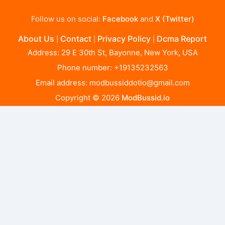
Follow us on social:
Facebook
and
X (Twitter)
About Us
Contact
Privacy Policy
Dcma Report
|
|
|
Address: 29 E 30th St, Bayonne, New York, USA
Phone number: +19135232563
Email address:
modbussiddotio@gmail.com
Copyright © 2026
ModBussid.io