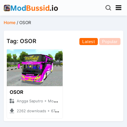
Home
/
OSOR
Tag: OSOR
Latest
Popular
OSOR
Angga Saputro + Mod Bussid
2262 downloads + 67.37 MB