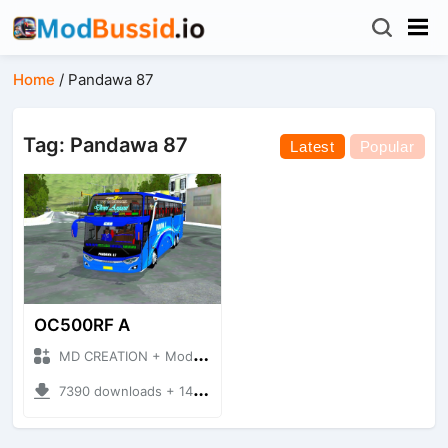
Home
/
Pandawa 87
Tag: Pandawa 87
Latest
Popular
OC500RF A
MD CREATION + Mod Bussid Bus
7390 downloads + 14.14 MB