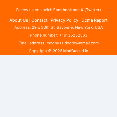
Follow us on social:
Facebook
and
X (Twitter)
About Us
Contact
Privacy Policy
Dcma Report
|
|
|
Address: 29 E 30th St, Bayonne, New York, USA
Phone number: +19135232563
Email address:
modbussiddotio@gmail.com
Copyright © 2026
ModBussid.io