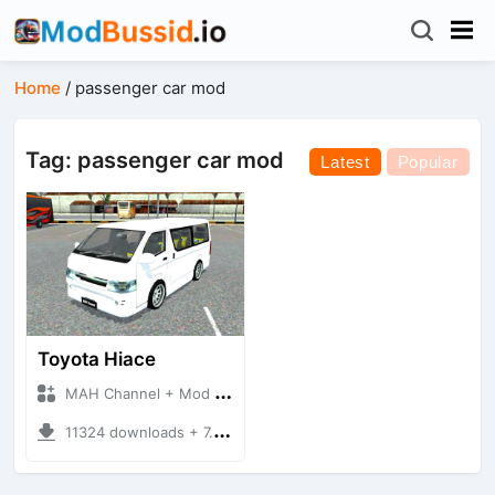
Home
/
passenger car mod
Tag: passenger car mod
Latest
Popular
Toyota Hiace
MAH Channel + Mod Bussid Bus
11324 downloads + 7.51 MB