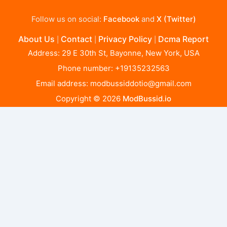
Follow us on social:
Facebook
and
X (Twitter)
About Us
Contact
Privacy Policy
Dcma Report
|
|
|
Address: 29 E 30th St, Bayonne, New York, USA
Phone number: +19135232563
Email address:
modbussiddotio@gmail.com
Copyright © 2026
ModBussid.io