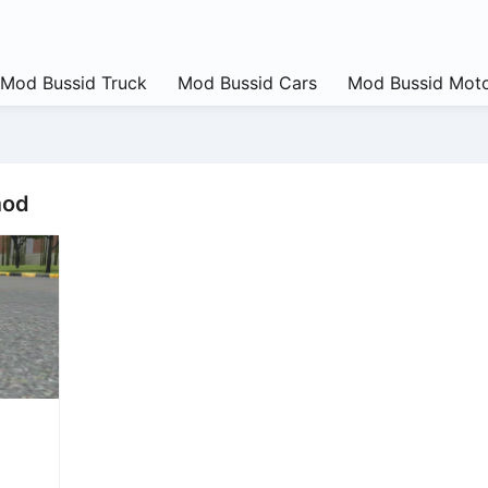
Mod Bussid Truck
Mod Bussid Cars
Mod Bussid Moto
mod