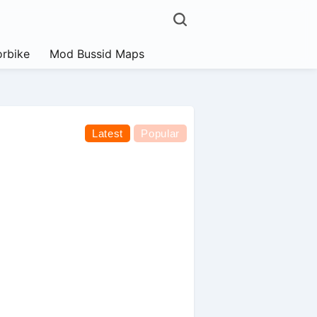
rbike
Mod Bussid Maps
Latest
Popular