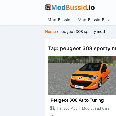
Mod Bussid
Mod Bussid Bus
Home
/
peugeot 308 sporty mod
Tag: peugeot 308 sporty 
Peugeot 308 Auto Tuning
Hanzoo Mod + Mod Bussid Cars