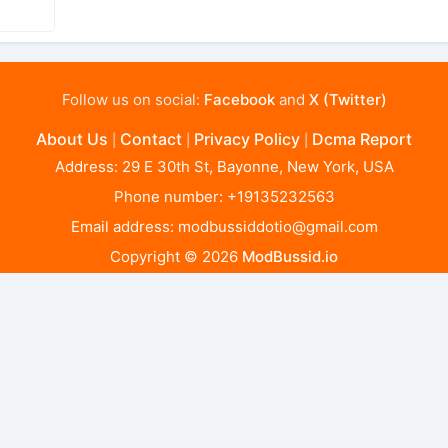
Follow us on social:
Facebook
and
X (Twitter)
About Us
Contact
Privacy Policy
Dcma Report
|
|
|
Address: 29 E 30th St, Bayonne, New York, USA
Phone number: +19135232563
Email address:
modbussiddotio@gmail.com
Copyright © 2026
ModBussid.io