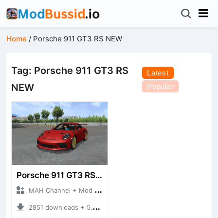
Home
/
Porsche 911 GT3 RS NEW
Tag: Porsche 911 GT3 RS
Latest
NEW
Popular
Porsche 911 GT3 RS NEW
MAH Channel + Mod Bussid Cars
2851 downloads + 5.21 MB