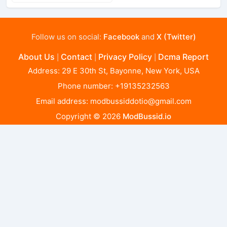
Follow us on social:
Facebook
and
X (Twitter)
About Us
Contact
Privacy Policy
Dcma Report
|
|
|
Address: 29 E 30th St, Bayonne, New York, USA
Phone number: +19135232563
Email address:
modbussiddotio@gmail.com
Copyright © 2026
ModBussid.io