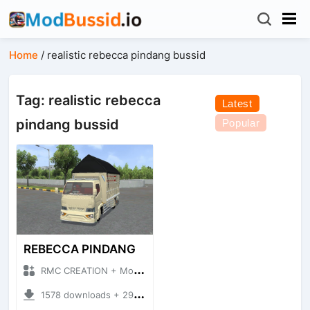
Home
/
realistic rebecca pindang bussid
Tag: realistic rebecca
Latest
pindang bussid
Popular
REBECCA PINDANG
RMC CREATION + Mod Bussid Truck
1578 downloads + 29.29 MB