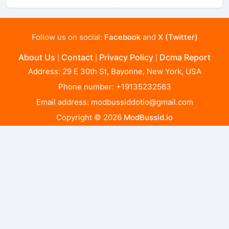
Follow us on social:
Facebook
and
X (Twitter)
About Us
Contact
Privacy Policy
Dcma Report
|
|
|
Address: 29 E 30th St, Bayonne, New York, USA
Phone number: +19135232563
Email address:
modbussiddotio@gmail.com
Copyright © 2026
ModBussid.io