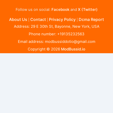
Follow us on social:
Facebook
and
X (Twitter)
About Us
Contact
Privacy Policy
Dcma Report
|
|
|
Address: 29 E 30th St, Bayonne, New York, USA
Phone number: +19135232563
Email address:
modbussiddotio@gmail.com
Copyright © 2026
ModBussid.io