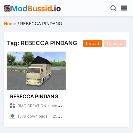
Home
/
REBECCA PINDANG
Tag: REBECCA PINDANG
Latest
Popular
REBECCA PINDANG
RMC CREATION + Mod Bussid Truck
1579 downloads + 29.29 MB