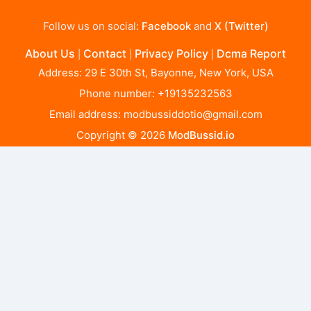
Follow us on social:
Facebook
and
X (Twitter)
About Us
Contact
Privacy Policy
Dcma Report
|
|
|
Address: 29 E 30th St, Bayonne, New York, USA
Phone number: +19135232563
Email address:
modbussiddotio@gmail.com
Copyright © 2026
ModBussid.io