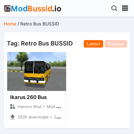
Home
/
Retro Bus BUSSID
Tag: Retro Bus BUSSID
Latest
Popular
Ikarus 260 Bus
Hanzoo Mod + Mod Bussid Bus
2635 downloads + 25 MB