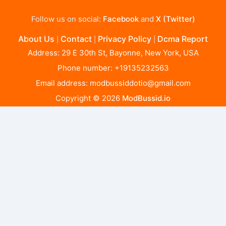
Follow us on social:
Facebook
and
X (Twitter)
About Us
Contact
Privacy Policy
Dcma Report
|
|
|
Address: 29 E 30th St, Bayonne, New York, USA
Phone number: +19135232563
Email address:
modbussiddotio@gmail.com
Copyright © 2026
ModBussid.io