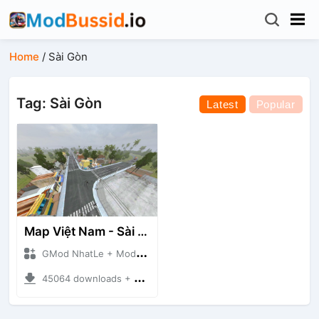
Home
/
Sài Gòn
Tag: Sài Gòn
Latest
Popular
Map Việt Nam - Sài Gòn - Cần Thơ
GMod NhatLe + Mod Bussid Maps
45064 downloads + 46.18 MB