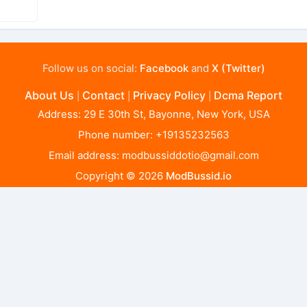
Follow us on social:
Facebook
and
X (Twitter)
About Us
Contact
Privacy Policy
Dcma Report
|
|
|
Address: 29 E 30th St, Bayonne, New York, USA
Phone number: +19135232563
Email address:
modbussiddotio@gmail.com
Copyright © 2026
ModBussid.io