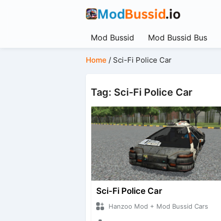
Mod Bussid
Mod Bussid Bus
Home
/
Sci-Fi Police Car
Tag: Sci-Fi Police Car
Sci-Fi Police Car
Hanzoo Mod + Mod Bussid Cars