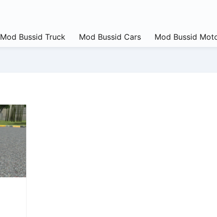
Mod Bussid Truck
Mod Bussid Cars
Mod Bussid Moto