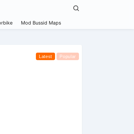
rbike
Mod Bussid Maps
Latest
Popular