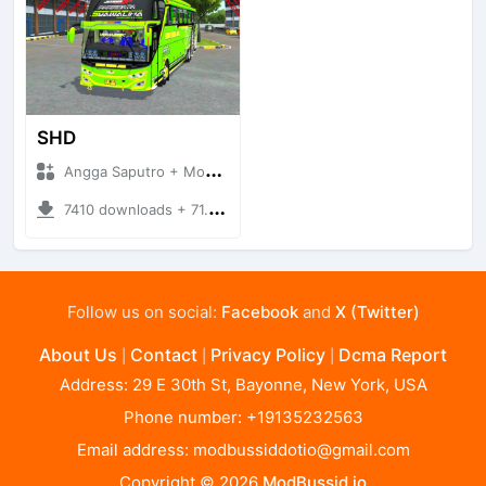
SHD
Angga Saputro + Mod Bussid Bus
7410 downloads + 71.26 MB
Follow us on social:
Facebook
and
X (Twitter)
About Us
Contact
Privacy Policy
Dcma Report
|
|
|
Address: 29 E 30th St, Bayonne, New York, USA
Phone number: +19135232563
Email address:
modbussiddotio@gmail.com
Copyright © 2026
ModBussid.io