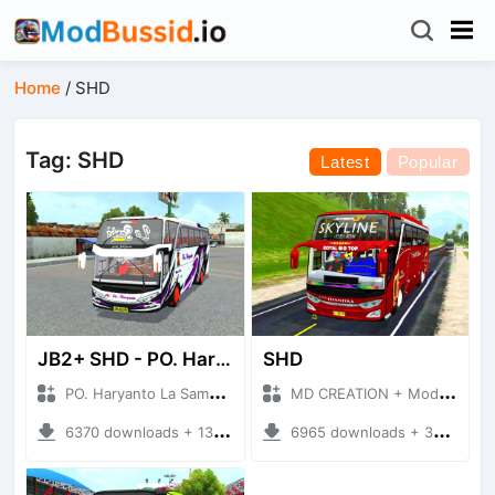
Home
/
SHD
Tag: SHD
Latest
Popular
JB2+ SHD - PO. Haryanto La Samba
SHD
PO. Haryanto La Samba + Mod Bussid Bus
MD CREATION + Mod Bussid Bus
6370 downloads + 13.62 MB
6965 downloads + 39.41 MB