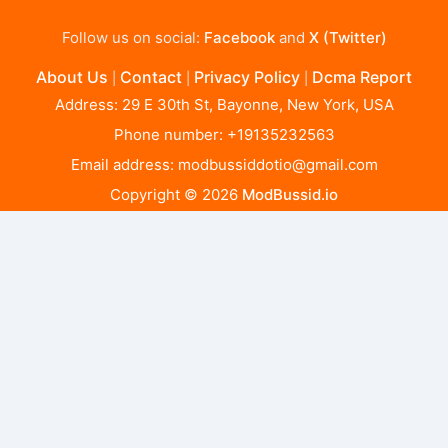
Follow us on social:
Facebook
and
X (Twitter)
About Us
Contact
Privacy Policy
Dcma Report
|
|
|
Address: 29 E 30th St, Bayonne, New York, USA
Phone number: +19135232563
Email address:
modbussiddotio@gmail.com
Copyright © 2026
ModBussid.io