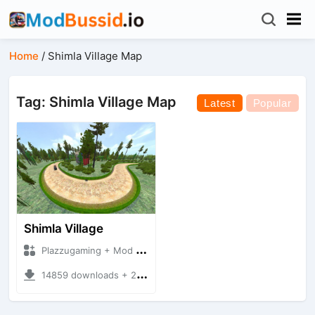
Home
/
Shimla Village Map
Tag: Shimla Village Map
Latest
Popular
Shimla Village
Plazzugaming + Mod Bussid Maps
14859 downloads + 29.89 MB