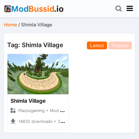
Home
/
Shimla Village
Tag: Shimla Village
Latest
Popular
Shimla Village
Plazzugaming + Mod Bussid Maps
14832 downloads + 29.89 MB