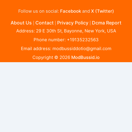
Follow us on social:
Facebook
and
X (Twitter)
About Us
Contact
Privacy Policy
Dcma Report
|
|
|
Address: 29 E 30th St, Bayonne, New York, USA
Phone number: +19135232563
Email address:
modbussiddotio@gmail.com
Copyright © 2026
ModBussid.io