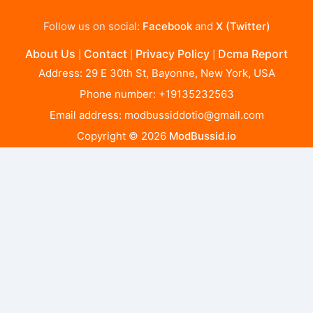
Follow us on social:
Facebook
and
X (Twitter)
About Us
Contact
Privacy Policy
Dcma Report
|
|
|
Address: 29 E 30th St, Bayonne, New York, USA
Phone number: +19135232563
Email address:
modbussiddotio@gmail.com
Copyright © 2026
ModBussid.io