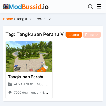
Home
/
Tangkuban Perahu V1
Tag: Tangkuban Perahu V1
Latest
Popular
Tangkuban Perahu V1
ALIYAN GMP + Mod Bussid Maps
7900 downloads + 63.12 MB