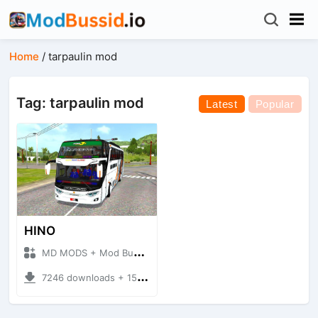
Home
/
tarpaulin mod
Tag: tarpaulin mod
Latest
Popular
HINO
MD MODS + Mod Bussid Bus
7246 downloads + 15.65 MB