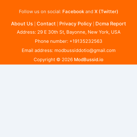
Follow us on social:
Facebook
and
X (Twitter)
About Us
Contact
Privacy Policy
Dcma Report
|
|
|
Address: 29 E 30th St, Bayonne, New York, USA
Phone number: +19135232563
Email address:
modbussiddotio@gmail.com
Copyright © 2026
ModBussid.io