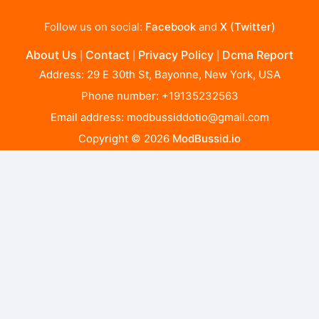
Follow us on social:
Facebook
and
X (Twitter)
About Us
Contact
Privacy Policy
Dcma Report
|
|
|
Address: 29 E 30th St, Bayonne, New York, USA
Phone number: +19135232563
Email address:
modbussiddotio@gmail.com
Copyright © 2026
ModBussid.io