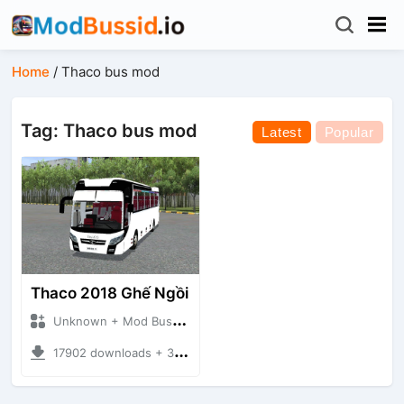
Home
/
Thaco bus mod
Tag: Thaco bus mod
Latest
Popular
Thaco 2018 Ghế Ngồi
Unknown + Mod Bussid Bus
17902 downloads + 39.65 MB