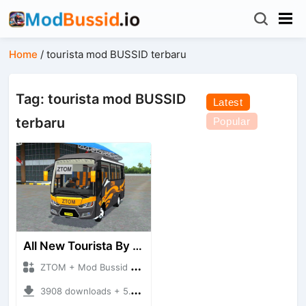
Home
/
tourista mod BUSSID terbaru
Tag: tourista mod BUSSID
Latest
terbaru
Popular
All New Tourista By ZTOM
ZTOM + Mod Bussid Bus
3908 downloads + 5.14 MB