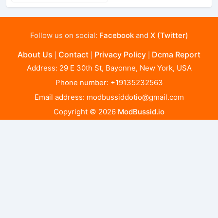
Follow us on social:
Facebook
and
X (Twitter)
About Us
Contact
Privacy Policy
Dcma Report
|
|
|
Address: 29 E 30th St, Bayonne, New York, USA
Phone number: +19135232563
Email address:
modbussiddotio@gmail.com
Copyright © 2026
ModBussid.io