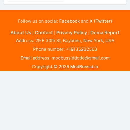
Follow us on social:
Facebook
and
X (Twitter)
About Us
Contact
Privacy Policy
Dcma Report
|
|
|
Address: 29 E 30th St, Bayonne, New York, USA
Phone number: +19135232563
Email address:
modbussiddotio@gmail.com
Copyright © 2026
ModBussid.io