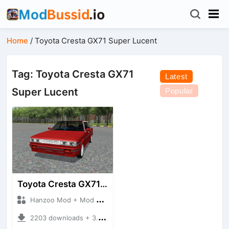
Home
/
Toyota Cresta GX71 Super Lucent
Tag: Toyota Cresta GX71
Latest
Super Lucent
Popular
Toyota Cresta GX71 Super Lucent
Hanzoo Mod + Mod Bussid Cars
2203 downloads + 3.35 MB